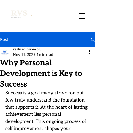
Post
realizedvisionsolu
Nov 11, 2025
4 min read
Why Personal
Development is Key to
Success
Success is a goal many strive for, but 
few truly understand the foundation 
that supports it. At the heart of lasting 
achievement lies personal 
development. This ongoing process of 
self improvement shapes your 