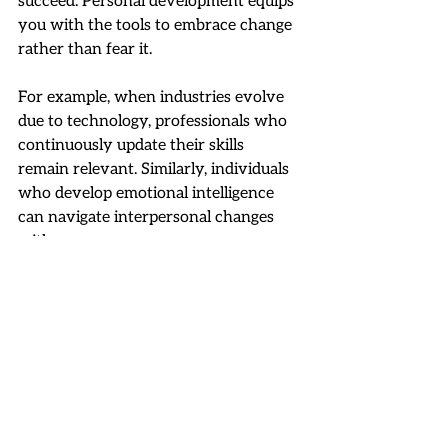
succeed. Personal development equips 
you with the tools to embrace change 
rather than fear it.
For example, when industries evolve 
due to technology, professionals who 
continuously update their skills 
remain relevant. Similarly, individuals 
who develop emotional intelligence 
can navigate interpersonal changes 
with ease.
To become more adaptable:
Stay curious:
 Always seek new 
knowledge.
Be open to feedback:
 Use it as a 
growth opportunity.
Practice flexibility:
 Try new 