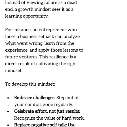
Instead of viewing failure as a dead 
end, a growth mindset sees it as a 
learning opportunity.
For instance, an entrepreneur who 
faces a business setback can analyze 
what went wrong, learn from the 
experience, and apply those lessons to 
future ventures. This resilience is a 
direct result of cultivating the right 
mindset.
To develop this mindset:
Embrace challenges:
 Step out of 
your comfort zone regularly.
Celebrate effort, not just results:
Recognize the value of hard work.
Replace negative self talk:
 Use 