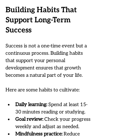
Building Habits That 
Support Long-Term 
Success
Success is not a one-time event but a 
continuous process. Building habits 
that support your personal 
development ensures that growth 
becomes a natural part of your life.
Here are some habits to cultivate:
Daily learning:
 Spend at least 15-
30 minutes reading or studying.
Goal review:
 Check your progress 
weekly and adjust as needed.
Mindfulness practice:
 Reduce 