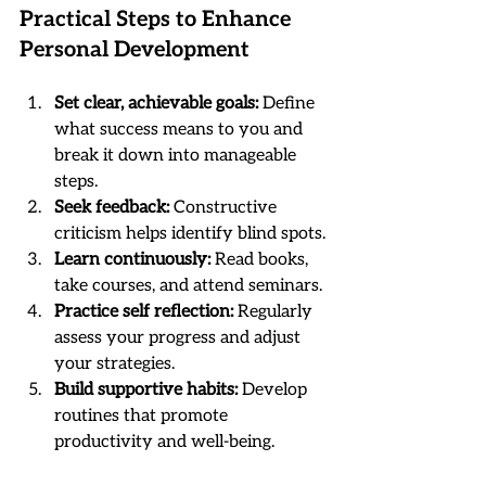
Practical Steps to Enhance 
Personal Development
Set clear, achievable goals:
 Define 
what success means to you and 
break it down into manageable 
steps.
Seek feedback:
 Constructive 
criticism helps identify blind spots.
Learn continuously:
 Read books, 
take courses, and attend seminars.
Practice self reflection:
 Regularly 
assess your progress and adjust 
your strategies.
Build supportive habits:
 Develop 
routines that promote 
productivity and well-being.