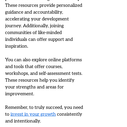
These resources provide personalized 
guidance and accountability, 
accelerating your development 
journey. Additionally, joining 
communities of like-minded 
individuals can offer support and 
inspiration.
You can also explore online platforms 
and tools that offer courses, 
workshops, and self-assessment tests. 
These resources help you identify 
your strengths and areas for 
improvement.
Remember, to truly succeed, you need 
to 
invest in your growth
 consistently 
and intentionally.