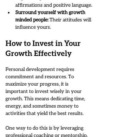
affirmations and positive language.
Surround yourself with growth 
minded people:
 Their attitudes will 
influence yours.
How to Invest in Your 
Growth Effectively
Personal development requires 
commitment and resources. To 
maximize your progress, it is 
important to invest wisely in your 
growth. This means dedicating time, 
energy, and sometimes money to 
activities that yield the best results.
One way to do this is by leveraging 
professional coaching or mentorship. 