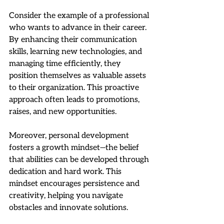
Consider the example of a professional 
who wants to advance in their career. 
By enhancing their communication 
skills, learning new technologies, and 
managing time efficiently, they 
position themselves as valuable assets 
to their organization. This proactive 
approach often leads to promotions, 
raises, and new opportunities.
Moreover, personal development 
fosters a growth mindset—the belief 
that abilities can be developed through 
dedication and hard work. This 
mindset encourages persistence and 
creativity, helping you navigate 
obstacles and innovate solutions.