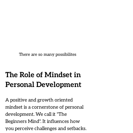
There are so many possibilites
The Role of Mindset in 
Personal Development
A positive and growth oriented 
mindset is a cornerstone of personal 
development. We call it "The 
Beginners Mind". It influences how 
you perceive challenges and setbacks. 