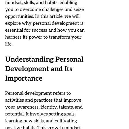
mindset, skills, and habits, enabling 
you to overcome challenges and seize 
opportunities. In this article, we will 
explore why personal development is 
essential for success and how you can 
harness its power to transform your 
life.
Understanding Personal 
Development and Its 
Importance
Personal development refers to 
activities and practices that improve 
your awareness, identity, talents, and 
potential. It involves setting goals, 
learning new skills, and cultivating 
positive habits. This growth mindset 