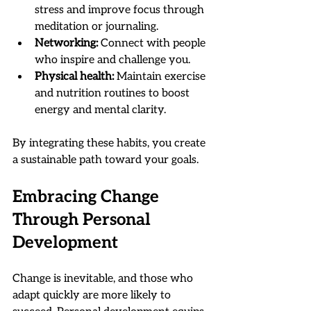
stress and improve focus through 
meditation or journaling.
Networking:
 Connect with people 
who inspire and challenge you.
Physical health:
 Maintain exercise 
and nutrition routines to boost 
energy and mental clarity.
By integrating these habits, you create 
a sustainable path toward your goals.
Embracing Change 
Through Personal 
Development
Change is inevitable, and those who 
adapt quickly are more likely to 