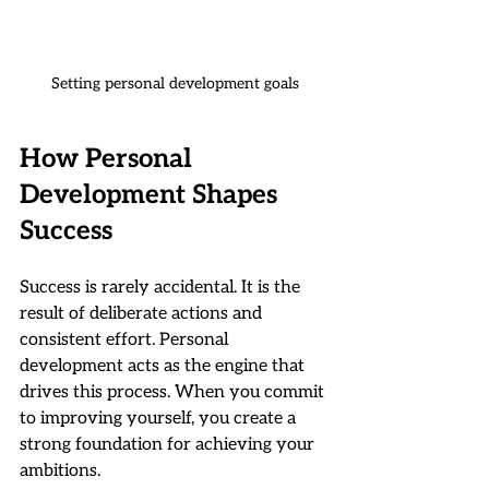
Setting personal development goals
How Personal 
Development Shapes 
Success
Success is rarely accidental. It is the 
result of deliberate actions and 
consistent effort. Personal 
development acts as the engine that 
drives this process. When you commit 
to improving yourself, you create a 
strong foundation for achieving your 
ambitions.