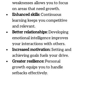
weaknesses allows you to focus 
on areas that need growth.
Enhanced skills:
 Continuous 
learning keeps you competitive 
and relevant.
Better relationships:
 Developing 
emotional intelligence improves 
your interactions with others.
Increased motivation:
 Setting and 
achieving goals fuels your drive.
Greater resilience:
 Personal 
growth equips you to handle 
setbacks effectively.