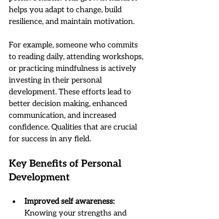
helps you adapt to change, build 
resilience, and maintain motivation.
For example, someone who commits 
to reading daily, attending workshops, 
or practicing mindfulness is actively 
investing in their personal 
development. These efforts lead to 
better decision making, enhanced 
communication, and increased 
confidence. Qualities that are crucial 
for success in any field.
Key Benefits of Personal 
Development
Improved self awareness:
Knowing your strengths and 