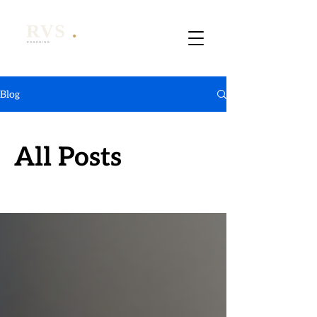
Blog
All Posts