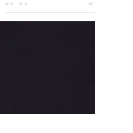
Finding the right balance between health and
wellness is essential for leading a fulfilling life.
Understanding the nuances of both...