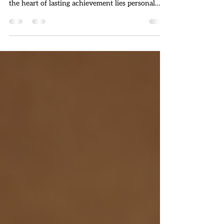
Success is a goal many strive for, but few truly
understand the foundation that supports it. At
the heart of lasting achievement lies personal
development. This ongoing process of self
improvement shapes your mindset, skills, and
habits, enabling you to overcome challenges and
seize opportunities. In this article, we will explore
why personal development is essential for
success and how you can harness its power to
transform your life. Understanding Personal
Development and I