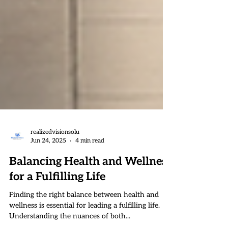
realizedvisionsolu
Jun 24, 2025
4 min read
Balancing Health and Wellness
for a Fulfilling Life