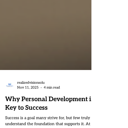
realizedvisionsolu
Nov 11, 2025
4 min read
Why Personal Development is
Key to Success