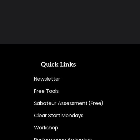
Quick Links
Newsletter
Free Tools
Saboteur Assessment (Free)
Clear Start Mondays
Workshop
Performance Activation