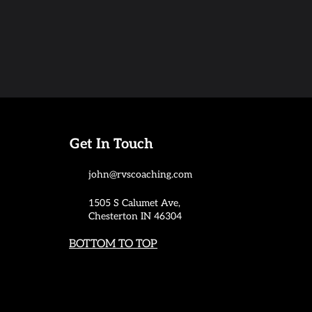
Get In Touch
john@rvscoaching.com
1505 S Calumet Ave,
Chesterton IN 46304
BOTTOM TO TOP