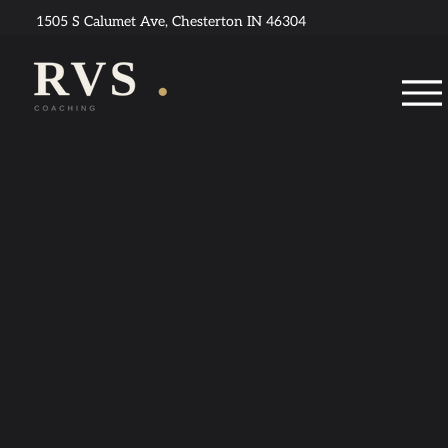
1505 S Calumet Ave, Chesterton IN 46304