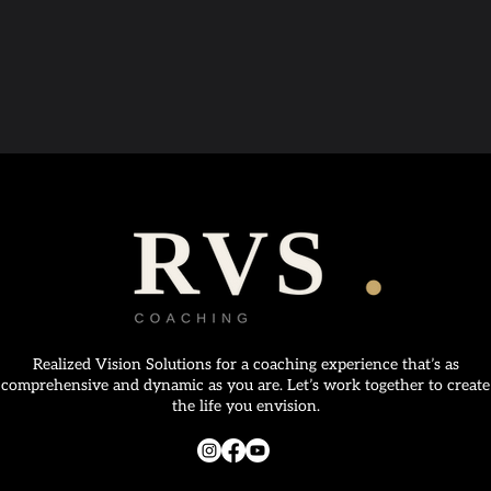
Realized Vision Solutions for a coaching experience that’s as
comprehensive and dynamic as you are. Let’s work together to create
the life you envision.