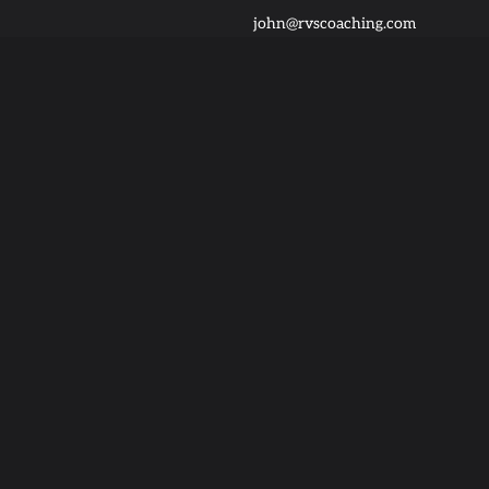
john@rvscoaching.com