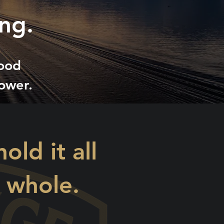
ng.
hood
ower.
ld it all
y whole.