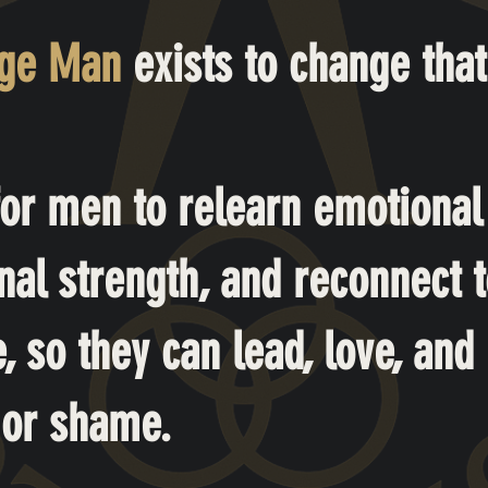
nge Man
exists to change that
 for men to relearn emotional
nal strength, and reconnect to
 so they can lead, love, and 
 or shame.