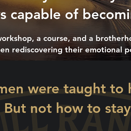
s capable of becomi
orkshop, a course, and a brother
en rediscovering their emotional p
men were taught to ho
 But not how to sta