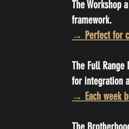
The Workshop a 
framework.
→ Perfect for c
The Full Range 
for integration 
→ Each week bu
The Brotherhood