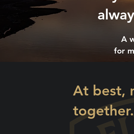
alway
A w
for m
At best, 
together.