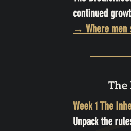
continued growt
→ Where men sha
The 
Week 1 The Inhe
Unpack the rule