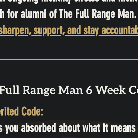
h for alumni of The Full Range Man.
rpen, support, and stay accountab
Full Range Man 6 Week C
rited Code:
s you absorbed about what it means 