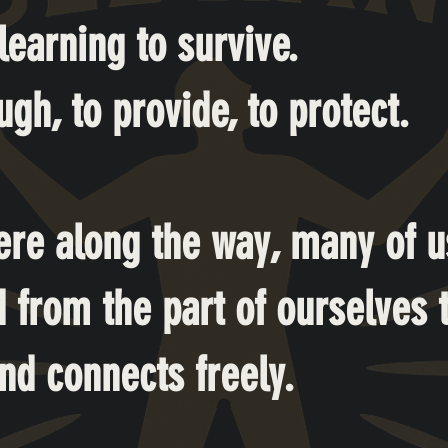
earning to survive.
gh, to provide, to protect.
re along the way, many of u
 from the part of ourselves t
nd connects freely.