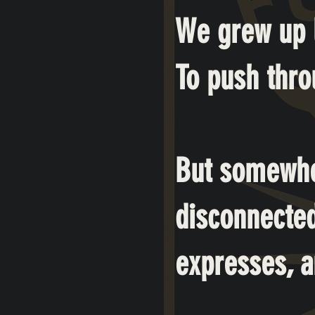
We grew up l
To push throu
But somewhe
disconnected
expresses, a