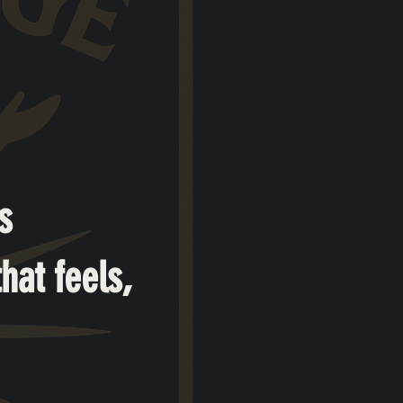
s
hat feels,