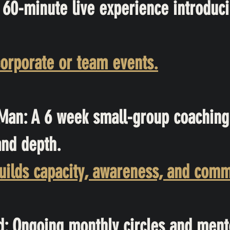
60-minute live experience introduci
orporate or team events.
Man: A 6 week small-group coaching
and depth.
ilds capacity, awareness, and com
: Ongoing monthly circles and ment