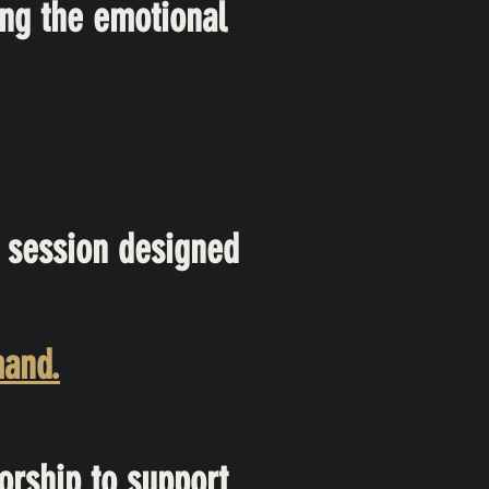
ng the emotional
 session designed
mand.
orship to support