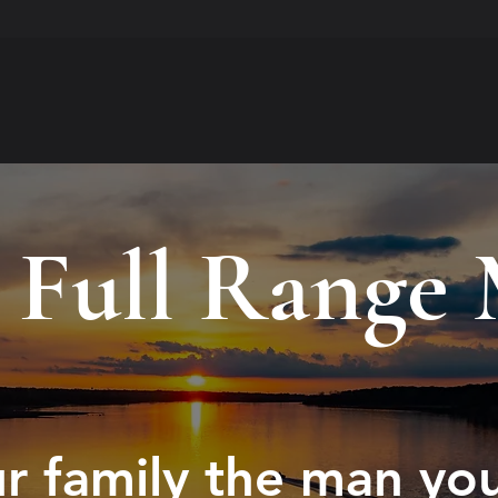
 Full Range
r family the man yo