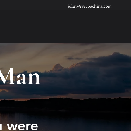
john@rvscoaching.com
 Man
u were