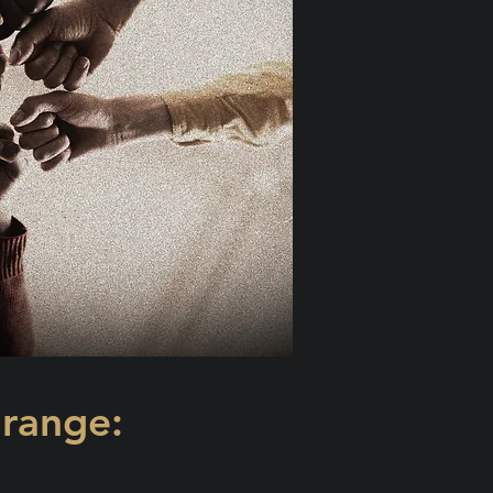
 range: