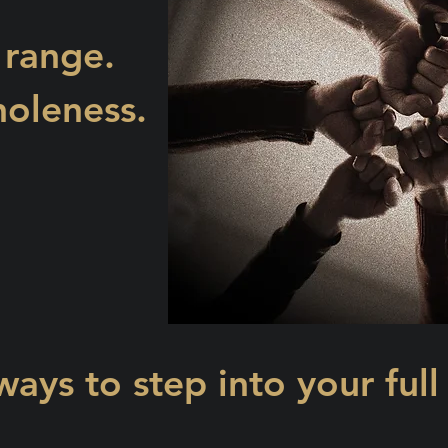
 range.
oleness.
ways to step into your full