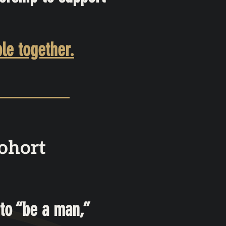
le together.
ohort
to “be a man,”