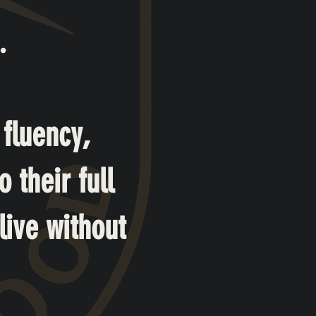
.
 fluency,
 their full
live without