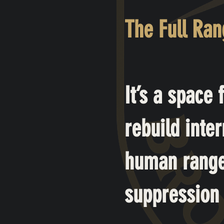
The Full Ra
It’s a space
rebuild inter
human range,
suppression