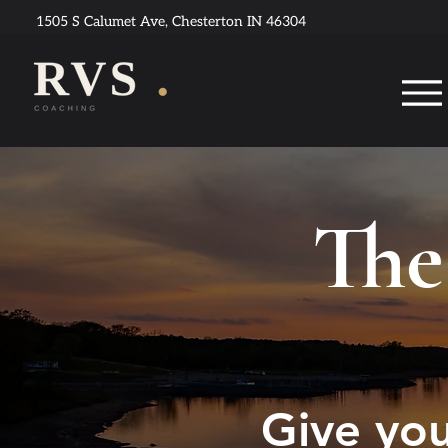
1505 S Calumet Ave, Chesterton IN 46304
The
Give you