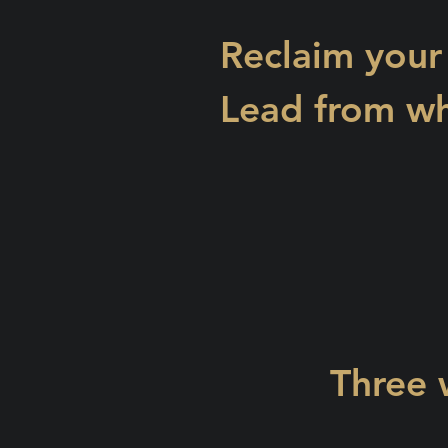
Reclaim your
Lead from wh
Three 