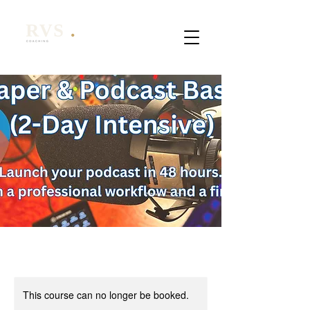
This course can no longer be booked.