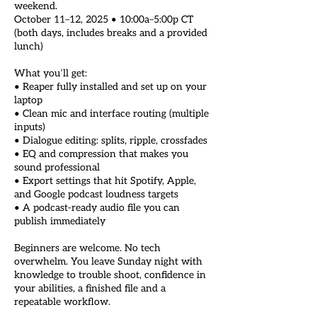
weekend.
October 11–12, 2025 • 10:00a–5:00p CT
(both days, includes breaks and a provided
lunch)
What you’ll get:
• Reaper fully installed and set up on your
laptop
• Clean mic and interface routing (multiple
inputs)
• Dialogue editing: splits, ripple, crossfades
• EQ and compression that makes you
sound professional
• Export settings that hit Spotify, Apple,
and Google podcast loudness targets
• A podcast-ready audio file you can
publish immediately
Beginners are welcome. No tech
overwhelm. You leave Sunday night with
knowledge to trouble shoot, confidence in
your abilities, a finished file and a
repeatable workflow.