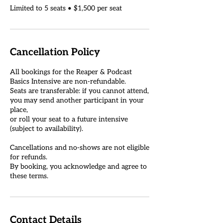
Cancellation Policy
All bookings for the Reaper & Podcast
Basics Intensive are non-refundable.
Seats are transferable: if you cannot attend,
you may send another participant in your
place,
or roll your seat to a future intensive
(subject to availability).
Cancellations and no-shows are not eligible
for refunds.
By booking, you acknowledge and agree to
Contact Details