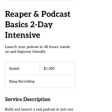
Reaper & Podcast
Basics 2-Day
Intensive
Launch your podcast in 48 hours, hands-
on and beginner friendly.
1,500
US
Ended
E
$1,500
dollars
n
d
Bang Recording
e
d
Service Description
Build and launch a real podcast in just one