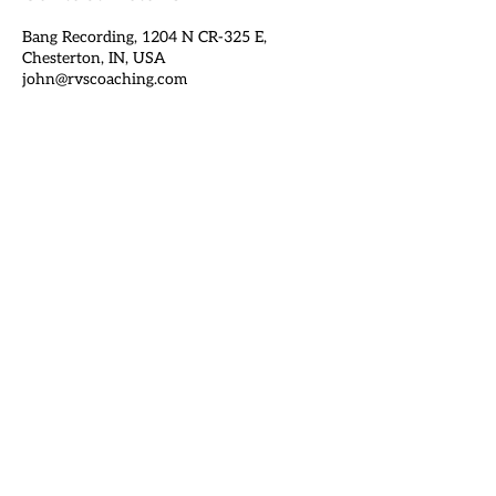
Bang Recording, 1204 N CR-325 E,
Chesterton, IN, USA
john@rvscoaching.com
Get In Touch
john@rvscoaching.com
1505 S Calumet Ave, Chesterton IN 46304
BOTTOM TO TOP