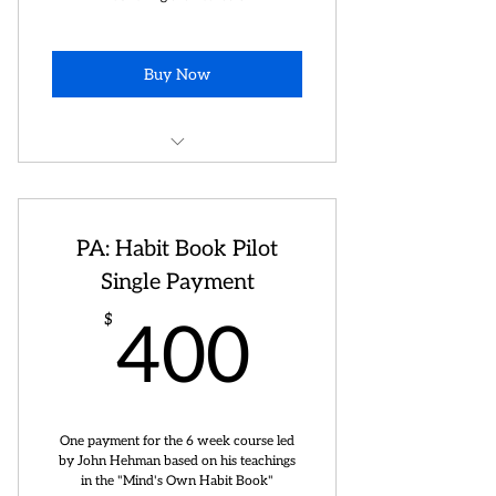
Buy Now
Private consulting on artist,
branding, stage development ++
PA: Habit Book Pilot
Single Payment
400$
$
400
One payment for the 6 week course led
by John Hehman based on his teachings
in the "Mind's Own Habit Book"