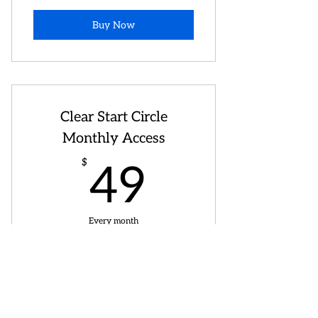
Buy Now
Clear Start Circle
Monthly Access
49$
$
49
Every month
Ready to keep your seat in Clear Start
Mondays?
Buy Now