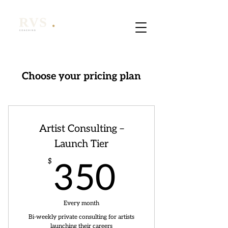
Choose your pricing plan
Artist Consulting –
Launch Tier
350$
$
350
Every month
Bi-weekly private consulting for artists
launching their careers