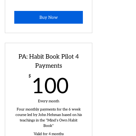
Buy Now
PA: Habit Book Pilot 4
Payments
100$
$
100
Every month
Four monthly payments for the 6 week
course led by John Hehman based on his
teachings in the "Mind's Own Habit
Book"
Valid for 4 months