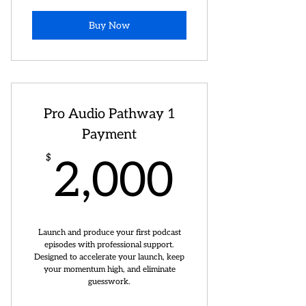
Buy Now
Pro Audio Pathway 1
Payment
2,000
$
2,000
Launch and produce your first podcast
episodes with professional support.
Designed to accelerate your launch, keep
your momentum high, and eliminate
guesswork.