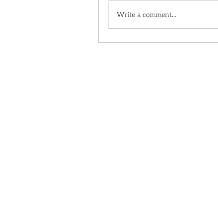
Write a comment...