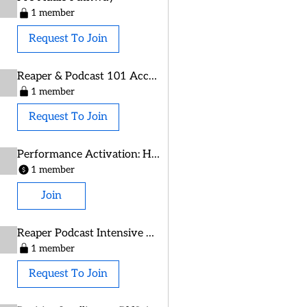
1 member
Request To Join
Reaper & Podcast 101 Access
1 member
Request To Join
Performance Activation: Habit Book Alumni
1 member
Join
Reaper Podcast Intensive Oct 2025
1 member
Request To Join