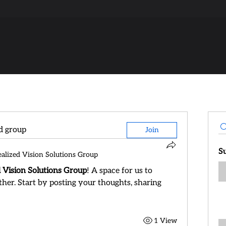
ed group
Join
S
ealized Vision Solutions Group
d Vision Solutions Group
! A space for us to 
her. Start by posting your thoughts, sharing 
1 View