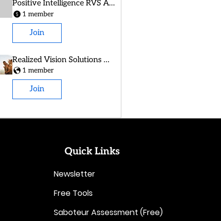
Positive Intelligence RVS Alumni
1 member
Join
Realized Vision Solutions Group
1 member
Join
Quick Links
Newsletter
Free Tools
Saboteur Assessment (Free)