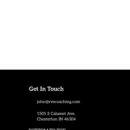
Get In Touch
john@rvscoaching.com
1505 S Calumet Ave,
Chesterton IN 46304