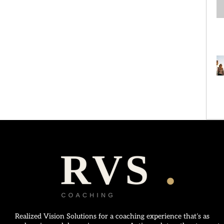
Realized Vision Solutions for a coaching experience that’s as