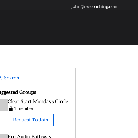
john@rvscoaching.com
Search
uggested Groups
Clear Start Mondays Circle
1 member
Request To Join
Pro Audio Pathway