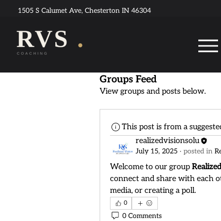
1505 S Calumet Ave, Chesterton IN 46304
Groups Feed
View groups and posts below.
This post is from a suggest
realizedvisionsolu
July 15, 2025
·
posted in
R
Welcome to our group 
Realize
connect and share with each ot
media, or creating a poll.
0
0 Comments